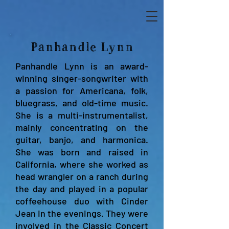
Panhandle Lynn
Panhandle Lynn is an award-
winning singer-songwriter with
a passion for Americana, folk,
bluegrass, and old-time music.
She is a multi-instrumentalist,
mainly concentrating on the
guitar, banjo, and harmonica.
She was born and raised in
California, where she worked as
head wrangler on a ranch during
the day and played in a popular
coffeehouse duo with Cinder
Jean in the evenings. They were
involved in the Classic Concert