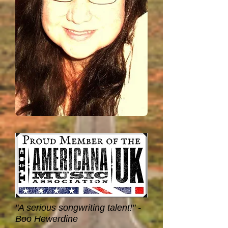
"A serious songwriting talent!" -
Boo Hewerdine