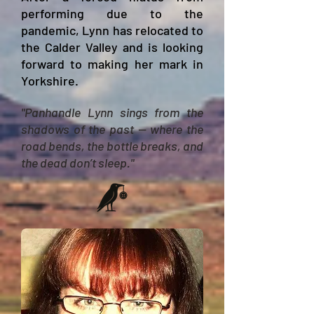
performing due to the
pandemic, Lynn has
relocated
to
the Calder Valley and is looking
forward to making her mark in
Yorkshire.
"Panhandle Lynn sings from the
shadows of the past — where the
road bends, the bottle breaks, and
the dead don’t sleep."