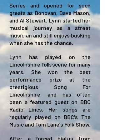
Series and opened for such
greats as Donovan, Dave Mason,
and Al Stewart.
Lynn started her
musical journey as a street
musician and still enjoys busking
when she has the chance.
Lynn has played on the
Lincolnshire folk scene for many
years. She won the best
performance prize at the
prestigi
ous Song For
Lincolnshire, and has often
been a featured guest on BBC
Radio Lincs. Her songs are
regularly played on BBC's The
Music and Tom Lane's Folk Show.
After a forced hiatus from