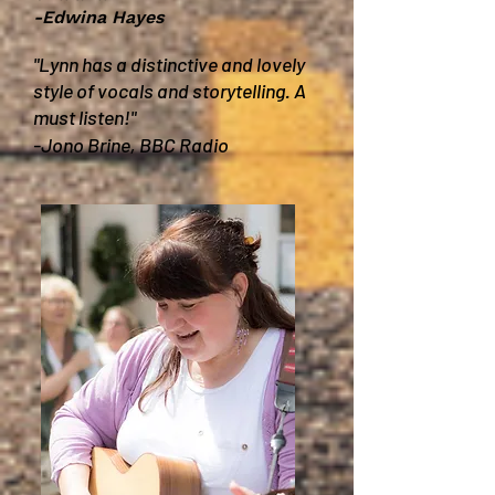
-Edwina Hayes
"Lynn has a distinctive and lovely
style of vocals and storytelling. A
must listen!"
-Jono Brine, BBC Radio