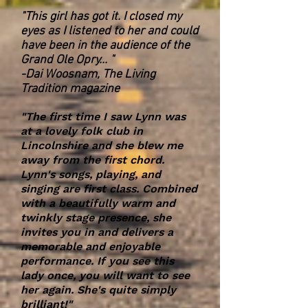
"This girl has got it. I closed my
eyes as I listened to her and could
have been in the audience of the
Grand Ole Opry... "
-Dai Woosnam, The Living
Tradition magazine
"The first time I saw Lynn was
at a lovely folk club in
Lincolnshire and she blew me
away from the first chord.
Lynn's songs, playing, and
singing are first class. Combined
with a beautifully warm and
twinkly stage presence, she
invites you in and delivers a
memorable and enjoyable
performance. If you see this
lady once, you will want to see
her again. She's quite simply
brilliant!"