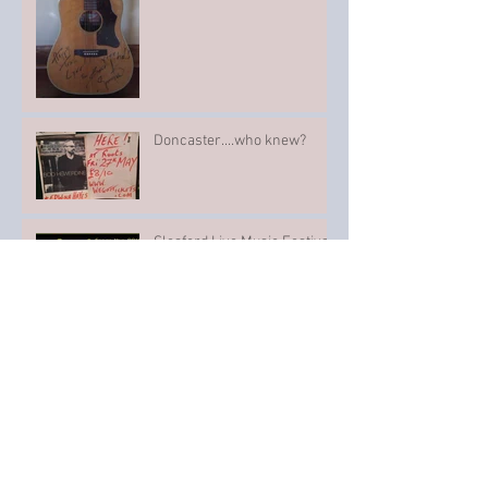
Doncaster....who knew?
Sleaford Live Music Festival
Such a nice evening...