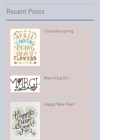
Recent Posts
I love the spring
Marching On...
Happy New Year!