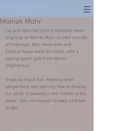
Moniak Mohr
I've just returned from a fantastic week 
long stay at Moniak Mohr, located outside 
of Inverness. Boo Hewerdine and 
Edwina Hayes were the hosts, with a 
special guest spot from Martin 
Stephenson.  
It was so much fun, meeting other 
songwriters and learning how to develop 
our skills. It snowed in the middle of the 
week - alas not enough to keep us there 
longer.  