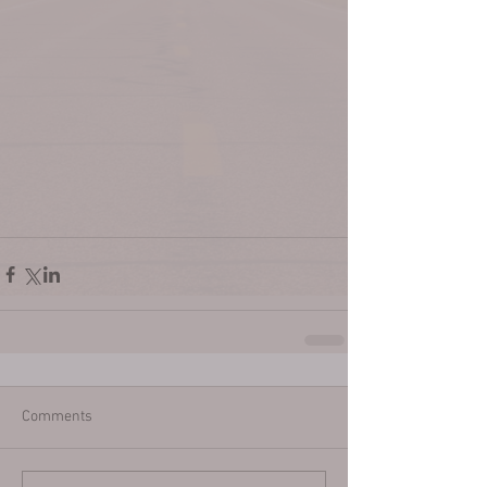
Comments