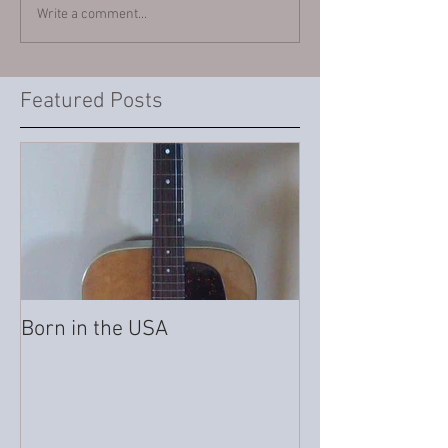
Write a comment...
Featured Posts
Born in the USA