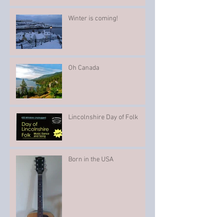
Winter is coming!
Oh Canada
Lincolnshire Day of Folk
Born in the USA